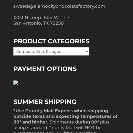
sweets@alamocitychocolatefactory.com
1203 N Loop 1604 W #117
San Antonio, TX 78258
PRODUCT CATEGORIES
PAYMENT OPTIONS
SUMMER SHIPPING
*Use Priority Mail Express when shipping
outside Texas and expecting temperatures of
80° and higher.
Shipments during 80° plus
using standard Priority Mail will NOT be