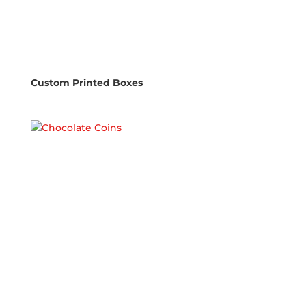
Custom Printed Boxes