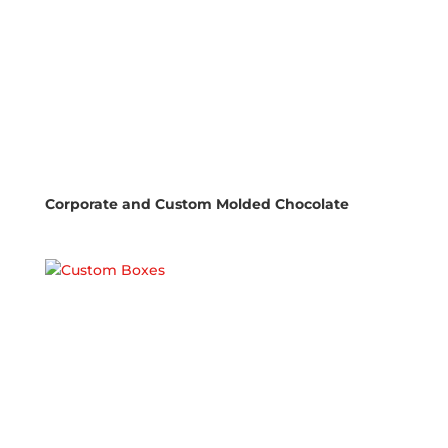
Corporate and Custom Molded Chocolate