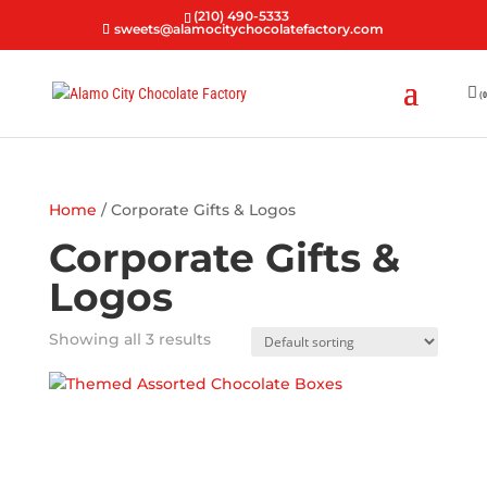
(210) 490-5333
sweets@alamocitychocolatefactory.com
(0
Home
/ Corporate Gifts & Logos
Corporate Gifts &
Logos
Showing all 3 results