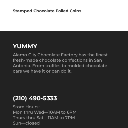
Stamped Chocolate Foiled Coins
YUMMY
Alamo City Chocolate Factory has the finest
fresh-made chocolate confections in San
Antonio. From truffles to molded chocolate
cars we have it or can do it.
(210) 490-5333
Store Hours:
Mon thru Wed—10AM to 6PM
Thurs thru Sat—11AM to 7PM
Sun—closed