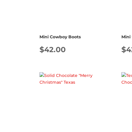
Mini Cowboy Boots
Mini
$
42.00
$
4