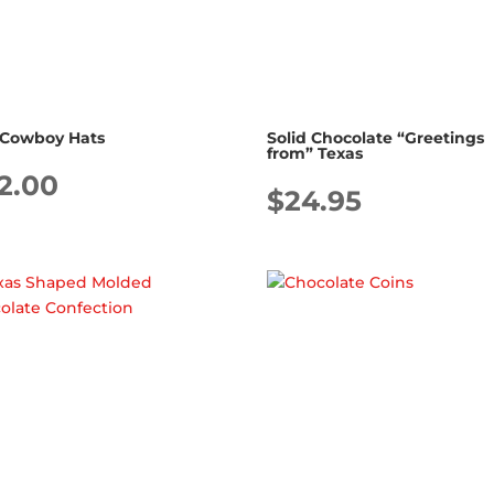
 Cowboy Hats
Solid Chocolate “Greetings
from” Texas
2.00
$
24.95