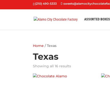
(210) 490-5333
sweets@alamocitychocolatefa
ASSORTED BOXE
Home
/ Texas
Texas
Showing all 16 results