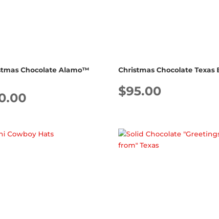
stmas Chocolate Alamo™
Christmas Chocolate Texas 
$
95.00
0.00