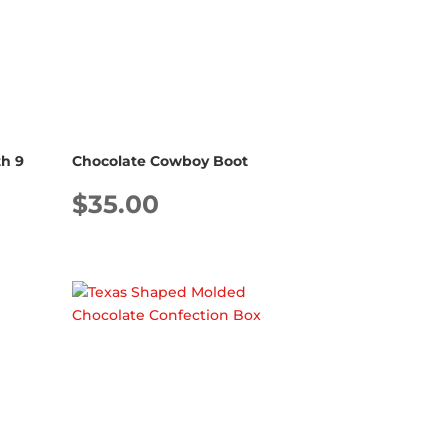
h 9
Chocolate Cowboy Boot
$
35.00
Price
range:
$33.00
through
$57.00