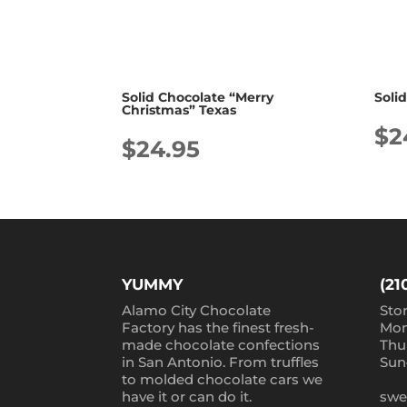
Solid Chocolate “Merry
Soli
Christmas” Texas
$
2
$
24.95
YUMMY
(21
Alamo City Chocolate
Sto
Factory has the finest fresh-
Mon
made chocolate confections
Thu
in San Antonio. From truffles
Sun
to molded chocolate cars we
have it or can do it.
swe