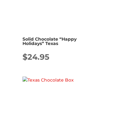
Solid Chocolate “Happy
Holidays” Texas
$
24.95