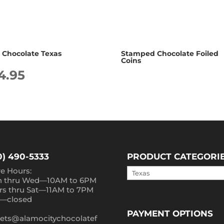
d Chocolate Texas
Stamped Chocolate Foiled
Coins
4.95
0) 490-5333
PRODUCT CATEGORI
re Hours:
 thru Wed—10AM to 6PM
rs thru Sat—11AM to 7PM
—closed
PAYMENT OPTIONS
ets@alamocitychocolatef