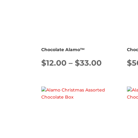
Chocolate Alamo™
Choc
Price
$
12.00
–
$
33.00
$
5
range:
$12.00
through
$33.00