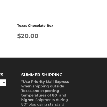
Texas Chocolate Box
$
20.00
ES
SUMMER SHIPPING
*Use Priority Mail Express
when shipping outside
Texas and expecting
temperatures of 80° and
higher.
Shipments during
80° plus using standard