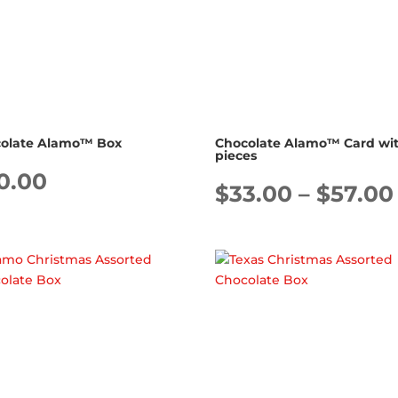
olate Alamo™ Box
Chocolate Alamo™ Card wit
pieces
0.00
$
33.00
–
$
57.00