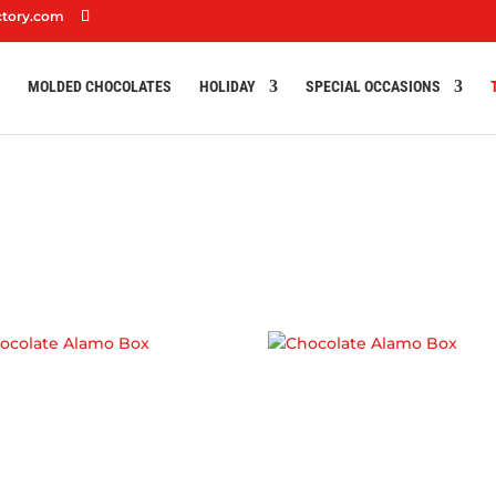
ctory.com
S
MOLDED CHOCOLATES
HOLIDAY
SPECIAL OCCASIONS