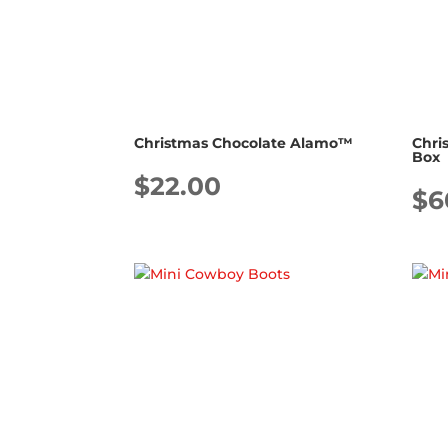
Christmas Chocolate Alamo™
Chri
Box
$
22.00
$
6