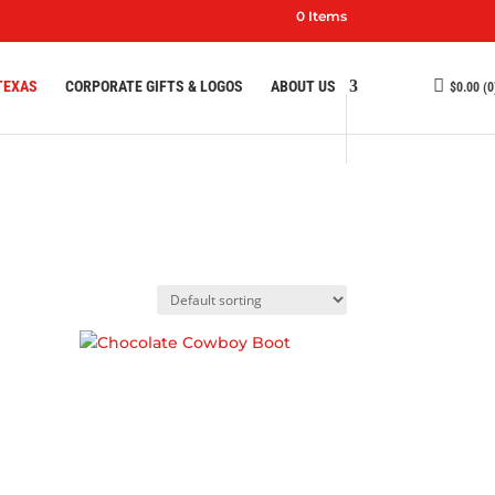
0 Items
TEXAS
CORPORATE GIFTS & LOGOS
ABOUT US
$
0.00
(0