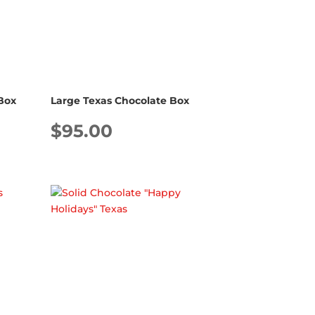
Box
Large Texas Chocolate Box
$
95.00