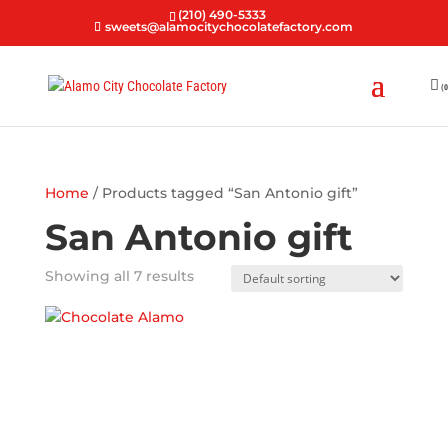
(210) 490-5333
sweets@alamocitychocolatefactory.com
(0
Home
/ Products tagged “San Antonio gift”
San Antonio gift
Showing all 7 results