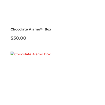
Chocolate Alamo™ Box
$
50.00