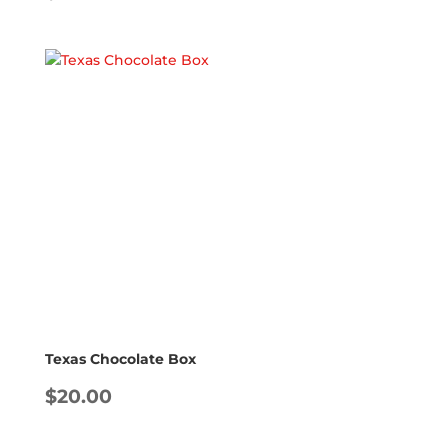
Texas Chocolate Box
$
20.00