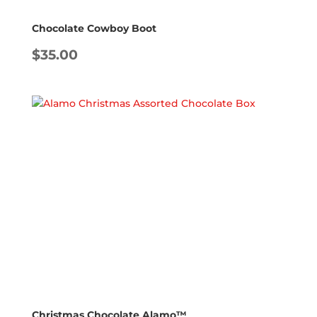
Chocolate Cowboy Boot
$
35.00
Christmas Chocolate Alamo™