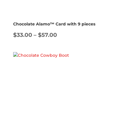
Chocolate Alamo™ Card with 9 pieces
Price
$
33.00
–
$
57.00
range:
$33.00
through
$57.00