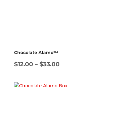
Chocolate Alamo™
Price
$
12.00
–
$
33.00
range:
$12.00
through
$33.00