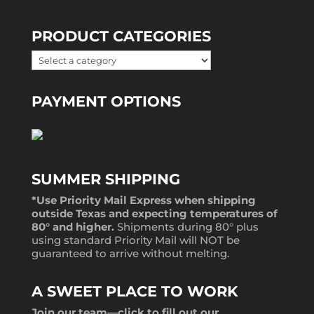
PRODUCT CATEGORIES
PAYMENT OPTIONS
SUMMER SHIPPING
*Use Priority Mail Express when shipping
outside Texas and expecting temperatures of
80° and higher.
Shipments during 80° plus
using standard Priority Mail will NOT be
guaranteed to arrive without melting.
A SWEET PLACE TO WORK
Join our team—
click to fill out our