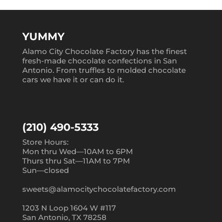
YUMMY
Alamo City Chocolate Factory has the finest
fresh-made chocolate confections in San
Antonio. From truffles to molded chocolate
cars we have it or can do it.
(210) 490-5333
Store Hours:
Mon thru Wed—10AM to 6PM
Thurs thru Sat—11AM to 7PM
Sun—closed
sweets@alamocitychocolatefactory.com
1203 N Loop 1604 W #117
San Antonio, TX 78258