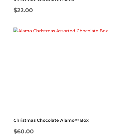
$
22.00
Christmas Chocolate Alamo™ Box
$
60.00