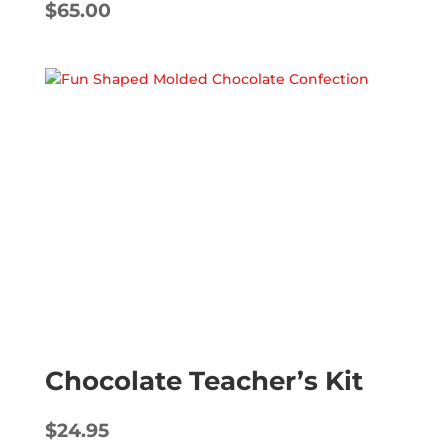
$
65.00
Chocolate Teacher’s Kit
$
24.95