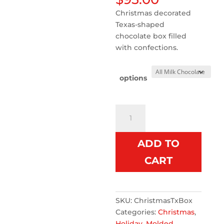
Christmas decorated
Texas-shaped
chocolate box filled
with confections.
options
Christmas
Chocolate
Texas
ADD TO
Box
quantity
CART
SKU:
ChristmasTxBox
Categories:
Christmas
,
Holiday
,
Molded