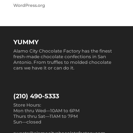
WordPress.org
YUMMY
Alamo City Chocolate Factory has the finest
fresh-made chocolate confections in San
Antonio. From truffles to molded chocolate
cars we have it or can do it.
(210) 490-5333
Store Hours:
Mon thru Wed—10AM to 6PM
Thurs thru Sat—11AM to 7PM
Sun—closed