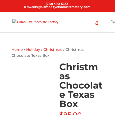
(210) 490-5333
sweets@alamocitychocolatefactory.com
(0
Home
/
Holiday
/
Christmas
/ Christmas
Chocolate Texas Box
Christm
as
Chocolat
e Texas
Box
$
95.00