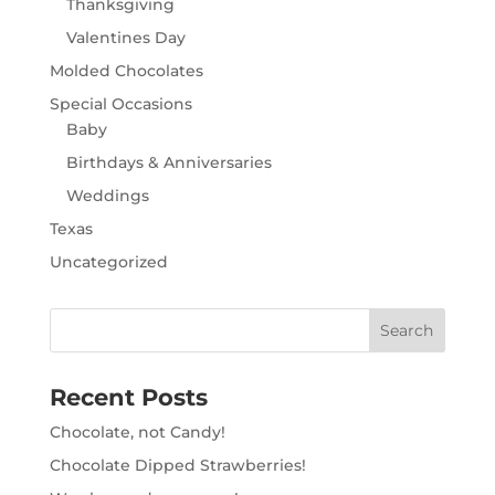
Thanksgiving
Valentines Day
Molded Chocolates
Special Occasions
Baby
Birthdays & Anniversaries
Weddings
Texas
Uncategorized
Recent Posts
Chocolate, not Candy!
Chocolate Dipped Strawberries!