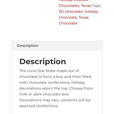
Chocolates
,
Texas
Tags:
3D chocolate
,
holiday
chocolate
,
Texas
Chocolate
Description
Description
The Lone Star State made out of
chocolate to form a box and then filled
with chocolate confections. Holiday
decorations adorn the top.
Choose from
milk or dark chocolate box.
Decorations may vary, contents will be
assorted confections.