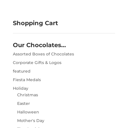
Shopping Cart
Our Chocolates…
Assorted Boxes of Chocolates
Corporate Gifts & Logos
featured
Fiesta Medals
Holiday
Christmas
Easter
Halloween
Mother's Day