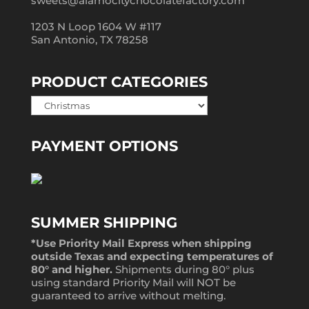
sweets@alamocitychocolatefactory.com
1203 N Loop 1604 W #117
San Antonio, TX 78258
PRODUCT CATEGORIES
PAYMENT OPTIONS
SUMMER SHIPPING
*Use Priority Mail Express when shipping
outside Texas and expecting temperatures of
80° and higher.
Shipments during 80° plus
using standard Priority Mail will NOT be
guaranteed to arrive without melting.