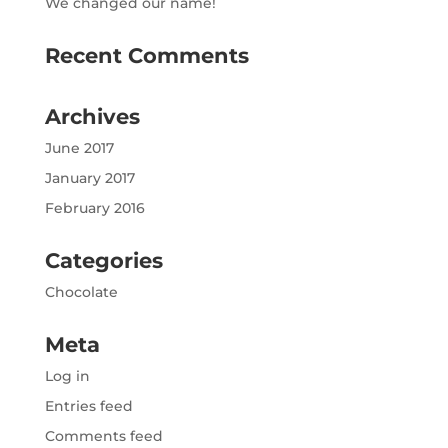
We changed our name!
Recent Comments
Archives
June 2017
January 2017
February 2016
Categories
Chocolate
Meta
Log in
Entries feed
Comments feed