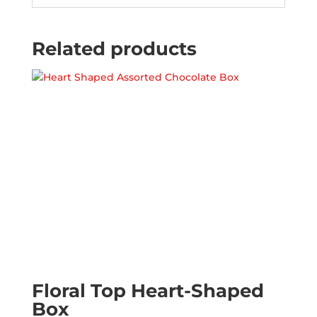
Related products
Floral Top Heart-Shaped
Box