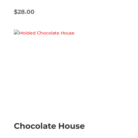
$
28.00
Chocolate House