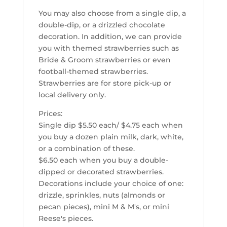
You may also choose from a single dip, a
double-dip, or a drizzled chocolate
decoration. In addition, we can provide
you with themed strawberries such as
Bride & Groom strawberries or even
football-themed strawberries.
Strawberries are for store pick-up or
local delivery only.
Prices:
Single dip $5.50 each/ $4.75 each when
you buy a dozen plain milk, dark, white,
or a combination of these.
$6.50 each when you buy a double-
dipped or decorated strawberries.
Decorations include your choice of one:
drizzle, sprinkles, nuts (almonds or
pecan pieces), mini M & M's, or mini
Reese's pieces.