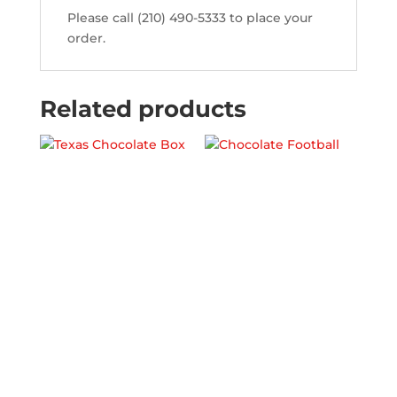
Please call (210) 490-5333 to place your
order.
Related products