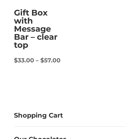
Gift Box
with
Message
Bar – clear
top
Price
$
33.00
–
$
57.00
range:
$33.00
through
$57.00
Shopping Cart