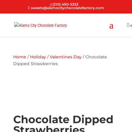
(210) 490-5333
sweets@alamocitychocolatefactory.com
(0
Home
/
Holiday
/
Valentines Day
/ Chocolate
Dipped Strawberries
Chocolate Dipped
Strawberries