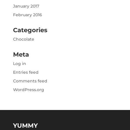
January 2017
February 2016
Categories
Chocolate
Meta
Log in
Entries feed
Comments feed
WordPress.org
YUMMY