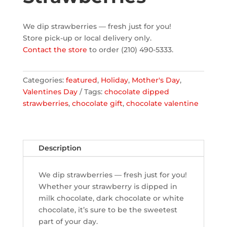
We dip strawberries — fresh just for you!
Store pick-up or local delivery only.
Contact the store
to order (210) 490-5333.
Categories:
featured
,
Holiday
,
Mother's Day
,
Valentines Day
Tags:
chocolate dipped
strawberries
,
chocolate gift
,
chocolate valentine
Description
We dip strawberries — fresh just for you!
Whether your strawberry is dipped in
milk chocolate, dark chocolate or white
chocolate, it’s sure to be the sweetest
part of your day.