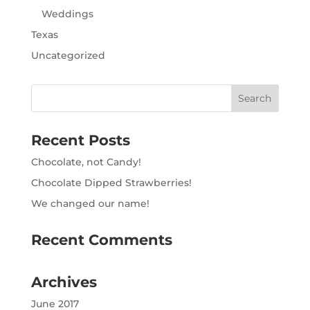
Weddings
Texas
Uncategorized
Recent Posts
Chocolate, not Candy!
Chocolate Dipped Strawberries!
We changed our name!
Recent Comments
Archives
June 2017