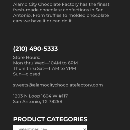
Alamo City Chocolate Factory has the finest
fresh-made chocolate confections in San
Antonio. From truffles to molded chocolate
cars we have it or can do it.
(210) 490-5333
Store Hours:
Mon thru Wed—10AM to 6PM
Thurs thru Sat—11AM to 7PM
Sun—closed
sweets@alamocitychocolatefactory.com
1203 N Loop 1604 W #117
San Antonio, TX 78258
PRODUCT CATEGORIES