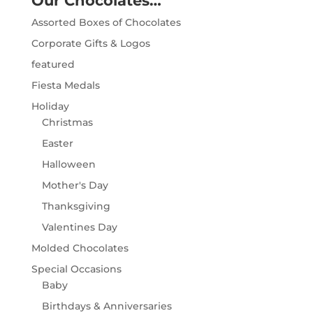
Our Chocolates…
Assorted Boxes of Chocolates
Corporate Gifts & Logos
featured
Fiesta Medals
Holiday
Christmas
Easter
Halloween
Mother's Day
Thanksgiving
Valentines Day
Molded Chocolates
Special Occasions
Baby
Birthdays & Anniversaries