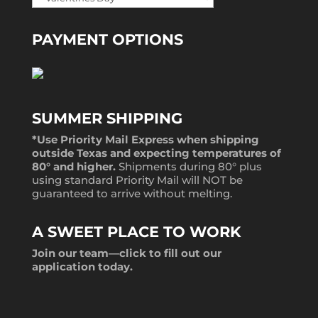
PAYMENT OPTIONS
SUMMER SHIPPING
*Use Priority Mail Express when shipping
outside Texas and expecting temperatures of
80° and higher.
Shipments during 80° plus
using standard Priority Mail will NOT be
guaranteed to arrive without melting.
A SWEET PLACE TO WORK
Join our team—
click to fill out our
application
today.