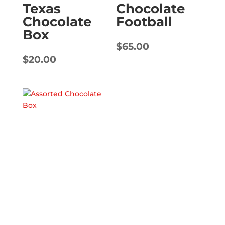
Texas
Chocolate
Chocolate
Football
Box
$
65.00
$
20.00