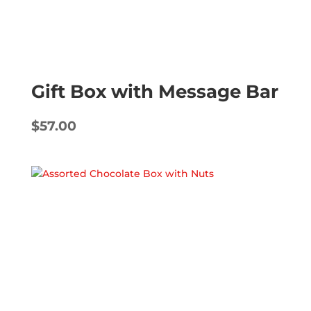
Gift Box with Message Bar
$
57.00