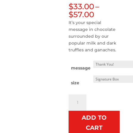
$
33.00
–
Price
$
57.00
range:
It’s your special
$33.00
message in chocolate
through
surrounded by our
$57.00
popular milk and dark
truffles and ganaches.
message
size
Gift
Box
with
ADD TO
Message
Bar
CART
-