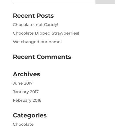
Recent Posts
Chocolate, not Candy!
Chocolate Dipped Strawberries!
We changed our name!
Recent Comments
Archives
June 2017
January 2017
February 2016
Categories
Chocolate