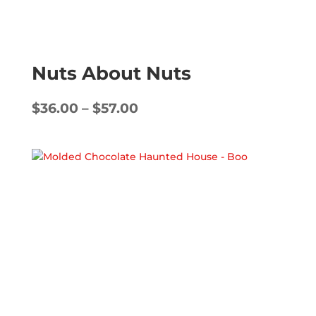
Nuts About Nuts
Price
$
36.00
–
$
57.00
range:
$36.00
through
$57.00