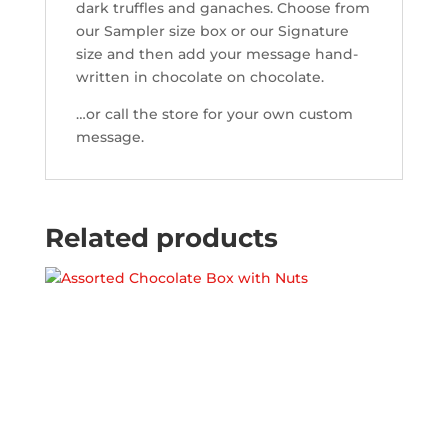
dark truffles and ganaches. Choose from
our Sampler size box or our Signature
size and then add your message hand-
written in chocolate on chocolate.
…or call the store for your own custom
message.
Related products