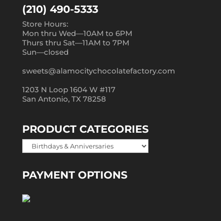
(210) 490-5333
Store Hours:
Mon thru Wed—10AM to 6PM
Thurs thru Sat—11AM to 7PM
Sun—closed
sweets@alamocitychocolatefactory.com
1203 N Loop 1604 W #117
San Antonio, TX 78258
PRODUCT CATEGORIES
PAYMENT OPTIONS