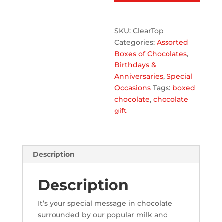
clear
top
SKU:
ClearTop
quantity
Categories:
Assorted
Boxes of Chocolates
,
Birthdays &
Anniversaries
,
Special
Occasions
Tags:
boxed
chocolate
,
chocolate
gift
Description
Description
It’s your special message in chocolate
surrounded by our popular milk and