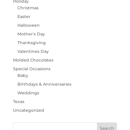
Holiday
Christmas
Easter
Halloween
Mother's Day
Thanksgiving
Valentines Day
Molded Chocolates
Special Occasions
Baby
Birthdays & Anniversaries
Weddings
Texas
Uncategorized