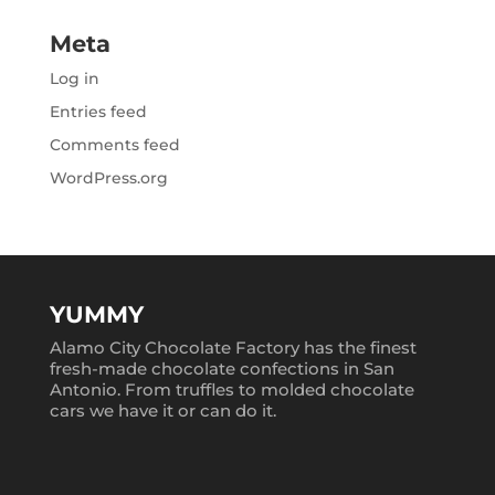
Meta
Log in
Entries feed
Comments feed
WordPress.org
YUMMY
Alamo City Chocolate Factory has the finest
fresh-made chocolate confections in San
Antonio. From truffles to molded chocolate
cars we have it or can do it.