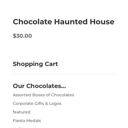
Chocolate Haunted House
$
30.00
Shopping Cart
Our Chocolates…
Assorted Boxes of Chocolates
Corporate Gifts & Logos
featured
Fiesta Medals