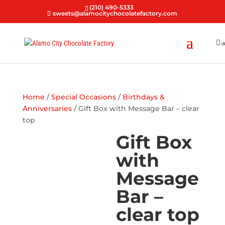
(210) 490-5333
sweets@alamocitychocolatefactory.com
(0
Home
/
Special Occasions
/
Birthdays &
Anniversaries
/ Gift Box with Message Bar – clear
top
Gift Box
with
Message
Bar –
clear top