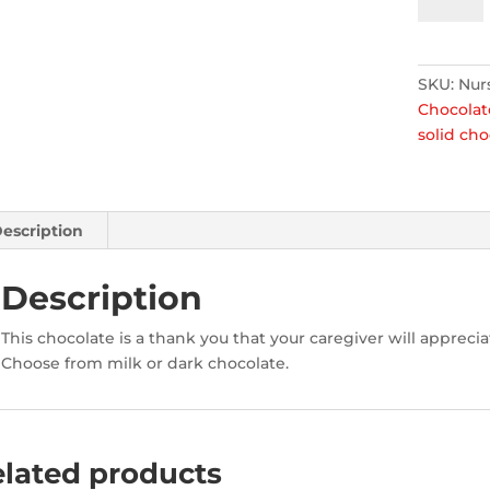
Kit
quantity
SKU:
Nur
Chocolat
solid cho
escription
Description
This chocolate is a thank you that your caregiver will apprecia
Choose from milk or dark chocolate.
lated products