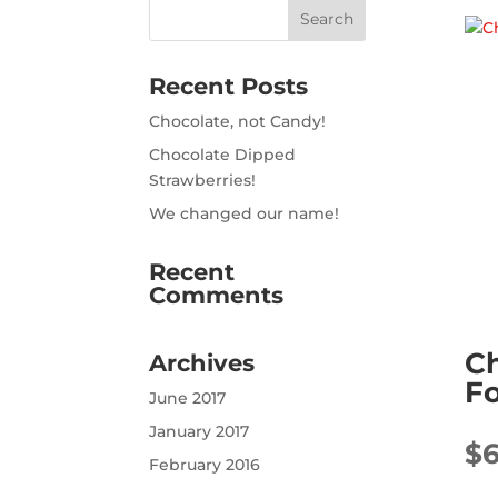
Recent Posts
Chocolate, not Candy!
Chocolate Dipped
Strawberries!
We changed our name!
Recent
Comments
C
Archives
Fo
June 2017
January 2017
$
February 2016