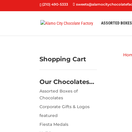
(210) 490-5333
sweets@alamocitychocolatefa
ASSORTED BOXE
Ho
Shopping Cart
Our Chocolates…
Assorted Boxes of
Chocolates
Corporate Gifts & Logos
featured
Fiesta Medals