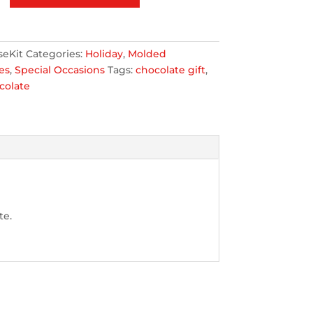
seKit
Categories:
Holiday
,
Molded
es
,
Special Occasions
Tags:
chocolate gift
,
colate
te.