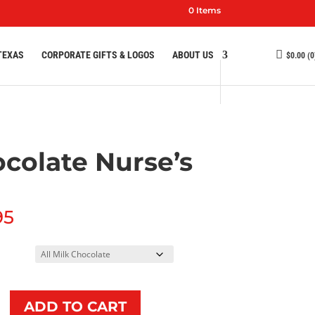
0 Items
TEXAS
CORPORATE GIFTS & LOGOS
ABOUT US
$
0.00
(0
colate Nurse’s
95
e
ADD TO CART