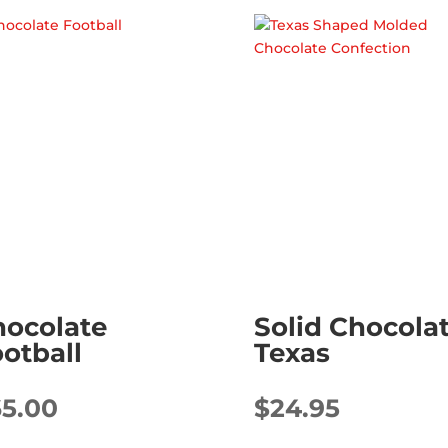
hocolate
Solid Chocola
otball
Texas
65.00
$
24.95