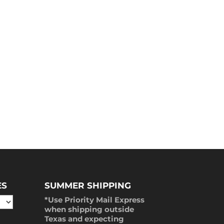
ES
SUMMER SHIPPING
*Use Priority Mail Express
when shipping outside
Texas and expecting