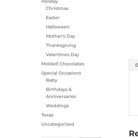
Holiday
Christmas
Easter
Halloween
Mother's Day
Thanksgiving
Valentines Day
Molded Chocolates
D
Special Occasions
Baby
Birthdays &
Anniversaries
Weddings
Texas
Uncategorized
Re