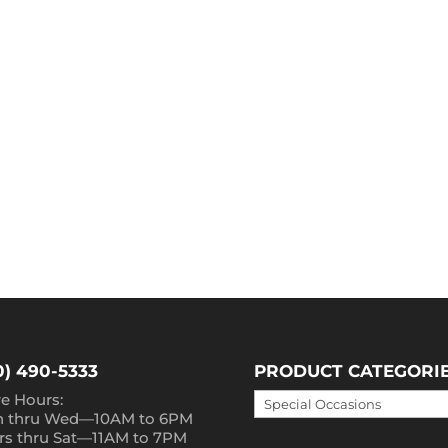
0) 490-5333
PRODUCT CATEGORI
re Hours:
 thru Wed—10AM to 6PM
rs thru Sat—11AM to 7PM