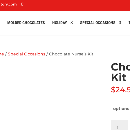
ctory.com
S
MOLDED CHOCOLATES
HOLIDAY
SPECIAL OCCASIONS
me
/
Special Occasions
/ Chocolate Nurse’s Kit
Cho
Kit
$
24.
options
Chocolat
Nurse’s