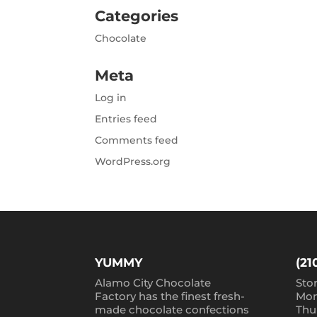
Categories
Chocolate
Meta
Log in
Entries feed
Comments feed
WordPress.org
YUMMY
(21
Alamo City Chocolate
Sto
Factory has the finest fresh-
Mon
made chocolate confections
Thu