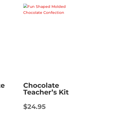
te
Chocolate
Teacher’s Kit
$
24.95